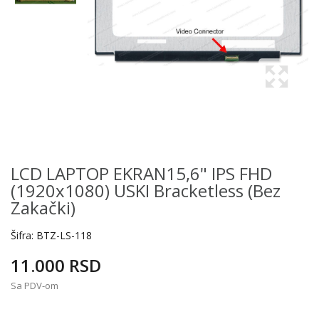
LCD LAPTOP EKRAN15,6" IPS FHD
(1920x1080) USKI Bracketless (bez
Zakački)
Šifra:
BTZ-LS-118
11.000 RSD
Sa PDV-om