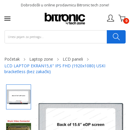
Dobrodošli u online prodavnicu Bitronic tech zone!
0
Početak
Laptop zone
LCD paneli
LCD LAPTOP EKRAN15,6" IPS FHD (1920x1080) USKI
bracketless (bez zakački)