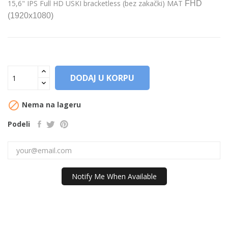
15,6" IPS Full HD USKI bracketless (bez zakački) MAT
FHD
(1920x1080)
DODAJ U KORPU

Nema na lageru
Podeli
Notify Me When Available