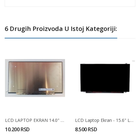
6 Drugih Proizvoda U Istoj Kategoriji:
LCD LAPTOP EKRAN 14.0" Uski IPS FHD (narrow...
LCD Laptop Ekran - 15.6" LED 30 Pin Full HD -...
10.200 RSD
8.500 RSD