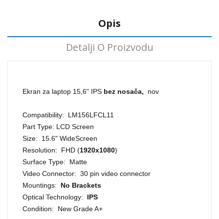
Opis
Detalji O Proizvodu
Ekran za laptop 15,6" IPS
bez nosača,
nov
Compatibility: LM156LFCL11
Part Type: LCD Screen
Size: 15.6" WideScreen
Resolution: FHD (
1920x1080
)
Surface Type: Matte
Video Connector: 30 pin video connector
Mountings:
No Brackets
Optical Technology:
IPS
Condition: New Grade A+